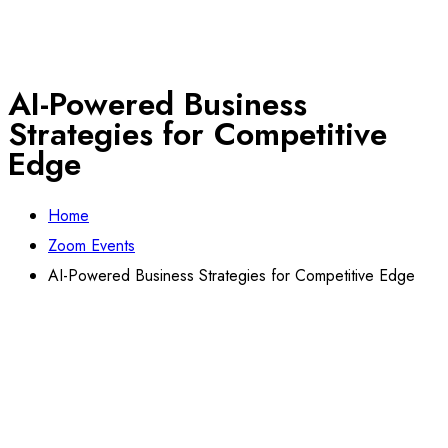
AI-Powered Business
Strategies for Competitive
Edge
Home
Zoom Events
AI-Powered Business Strategies for Competitive Edge