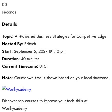
00
seconds
Details
Topic:
AI-Powered Business Strategies for Competitive Edge
Hosted By:
Edtech
Start:
September 5, 2027 @1:10 pm
Duration:
40 minutes
Current Timezone:
UTC
Note
: Countdown time is shown based on your local timezone.
Discover top courses to improve your tech skills at
Worthycademy