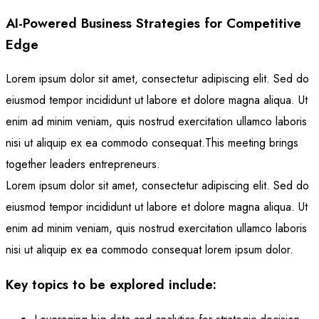
AI-Powered Business Strategies for Competitive
Edge
Lorem ipsum dolor sit amet, consectetur adipiscing elit. Sed do
eiusmod tempor incididunt ut labore et dolore magna aliqua. Ut
enim ad minim veniam, quis nostrud exercitation ullamco laboris
nisi ut aliquip ex ea commodo consequat.This meeting brings
together leaders entrepreneurs.
Lorem ipsum dolor sit amet, consectetur adipiscing elit. Sed do
eiusmod tempor incididunt ut labore et dolore magna aliqua. Ut
enim ad minim veniam, quis nostrud exercitation ullamco laboris
nisi ut aliquip ex ea commodo consequat lorem ipsum dolor.
Key topics to be explored include: