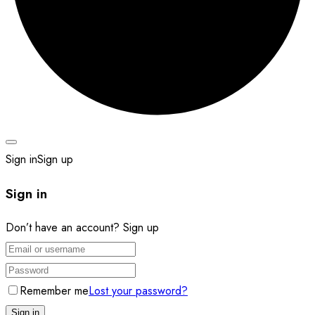
Sign in
Sign up
Sign in
Don’t have an account?
Sign up
Remember me
Lost your password?