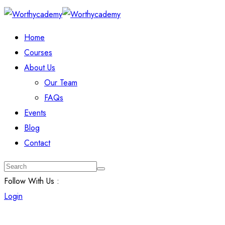
Home
Courses
About Us
Our Team
FAQs
Events
Blog
Contact
Follow With Us :
Login