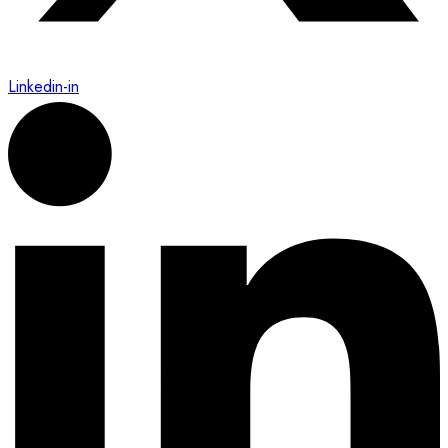
Linkedin-in