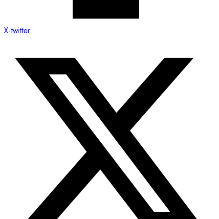
X-twitter