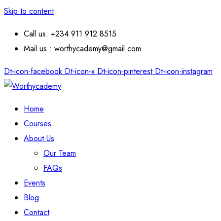
Skip to content
Call us: +234 911 912 8515
Mail us : worthycademy@gmail.com
Dt-icon-facebook
Dt-icon-x
Dt-icon-pinterest
Dt-icon-instagram
Home
Courses
About Us
Our Team
FAQs
Events
Blog
Contact