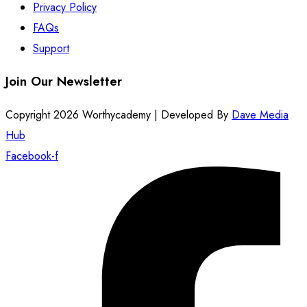
Privacy Policy
FAQs
Support
Join Our Newsletter
Copyright 2026 Worthycademy | Developed By
Dave Media
Hub
Facebook-f