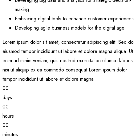
Leveraging big data and analytics for strategic decision-
making
Embracing digital tools to enhance customer experiences
Developing agile business models for the digital age
Lorem ipsum dolor sit amet, consectetur adipiscing elit. Sed do
eiusmod tempor incididunt ut labore et dolore magna aliqua. Ut
enim ad minim veniam, quis nostrud exercitation ullamco laboris
nisi ut aliquip ex ea commodo consequat Lorem ipsum dolor
tempor incididunt ut labore et dolore magna
00
days
00
hours
00
minutes