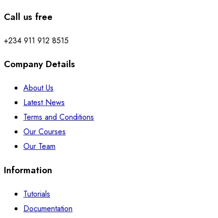
Call us free
+234 911 912 8515
Company Details
About Us
Latest News
Terms and Conditions
Our Courses
Our Team
Information
Tutorials
Documentation