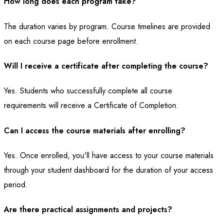
How long does each program take?
The duration varies by program. Course timelines are provided
on each course page before enrollment.
Will I receive a certificate after completing the course?
Yes. Students who successfully complete all course
requirements will receive a Certificate of Completion.
Can I access the course materials after enrolling?
Yes. Once enrolled, you'll have access to your course materials
through your student dashboard for the duration of your access
period.
Are there practical assignments and projects?