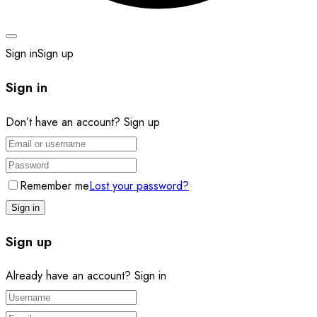
Sign in
Sign up
Sign in
Don’t have an account?
Sign up
Remember me
Lost your password?
Sign up
Already have an account?
Sign in