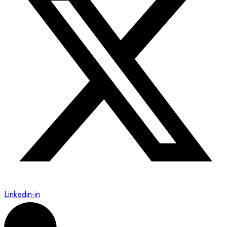
Linkedin-in