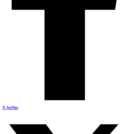
X-twitter