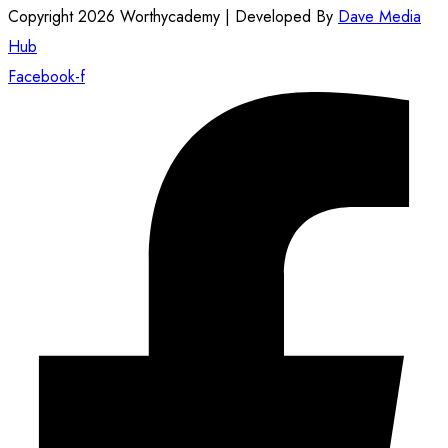
Copyright 2026 Worthycademy | Developed By
Dave Media
Hub
Facebook-f