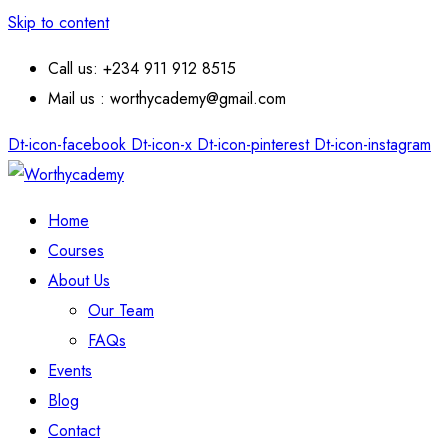
Skip to content
Call us: +234 911 912 8515
Mail us : worthycademy@gmail.com
Dt-icon-facebook
Dt-icon-x
Dt-icon-pinterest
Dt-icon-instagram
Home
Courses
About Us
Our Team
FAQs
Events
Blog
Contact