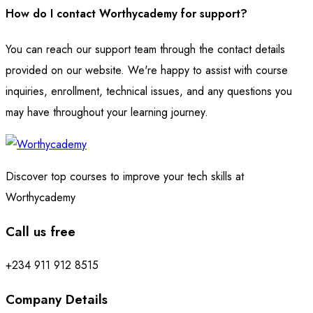
How do I contact Worthycademy for support?
You can reach our support team through the contact details
provided on our website. We're happy to assist with course
inquiries, enrollment, technical issues, and any questions you
may have throughout your learning journey.
Discover top courses to improve your tech skills at
Worthycademy
Call us free
+234 911 912 8515
Company Details