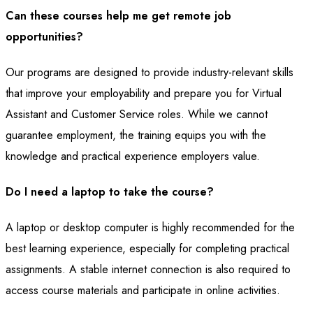
Can these courses help me get remote job
opportunities?
Our programs are designed to provide industry-relevant skills
that improve your employability and prepare you for Virtual
Assistant and Customer Service roles. While we cannot
guarantee employment, the training equips you with the
knowledge and practical experience employers value.
Do I need a laptop to take the course?
A laptop or desktop computer is highly recommended for the
best learning experience, especially for completing practical
assignments. A stable internet connection is also required to
access course materials and participate in online activities.