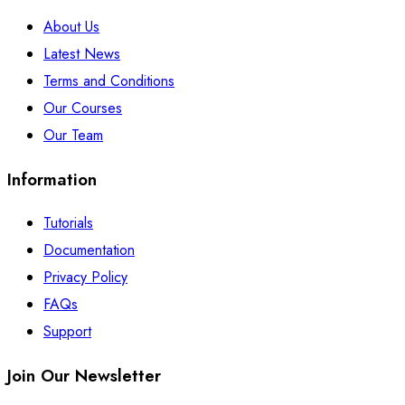
About Us
Latest News
Terms and Conditions
Our Courses
Our Team
Information
Tutorials
Documentation
Privacy Policy
FAQs
Support
Join Our Newsletter