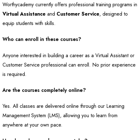
Worthycademy currently offers professional training programs in
Virtual Assistance
and
Customer Service
, designed to
equip students with skills.
Who can enroll in these courses?
Anyone interested in building a career as a Virtual Assistant or
Customer Service professional can enroll. No prior experience
is required.
Are the courses completely online?
Yes. All classes are delivered online through our Learning
Management System (LMS), allowing you to learn from
anywhere at your own pace.