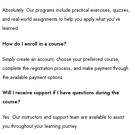
Absolutely. Our programs include practical exercises, quizzes,
and real-world assignments to help you apply what you've
learned.
How do I enroll in a course?
Simply create an account, choose your preferred course,
complete the registration process, and make payment through
the available payment options.
Will I receive support if I have questions during the
course?
Yes. Our instructors and support team are available to assist
you throughout your learning journey.