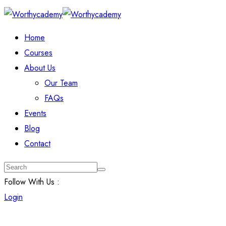
Home
Courses
About Us
Our Team
FAQs
Events
Blog
Contact
Follow With Us :
Login