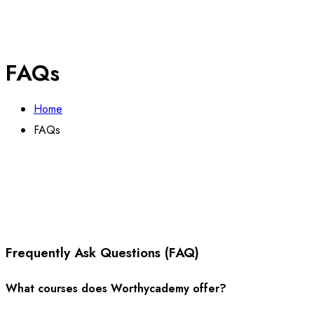
FAQs
Home
FAQs
Frequently Ask Questions (FAQ)
What courses does Worthycademy offer?