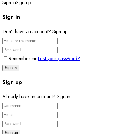
Sign in
Sign up
Sign in
Don’t have an account?
Sign up
Remember me
Lost your password?
Sign up
Already have an account?
Sign in