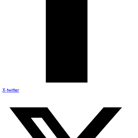
X-twitter