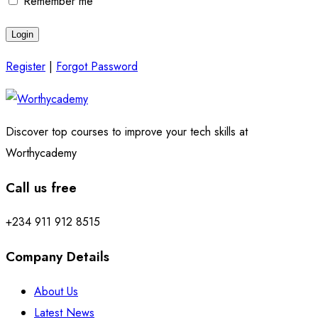
Remember me
Register
|
Forgot Password
Discover top courses to improve your tech skills at
Worthycademy
Call us free
+234 911 912 8515
Company Details
About Us
Latest News