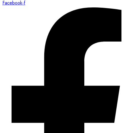
Facebook-f