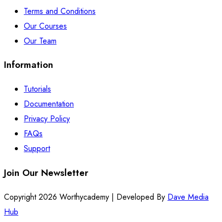
Terms and Conditions
Our Courses
Our Team
Information
Tutorials
Documentation
Privacy Policy
FAQs
Support
Join Our Newsletter
Copyright 2026 Worthycademy | Developed By
Dave Media
Hub