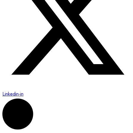
Linkedin-in