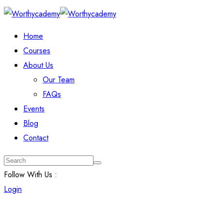
Home
Courses
About Us
Our Team
FAQs
Events
Blog
Contact
Follow With Us :
Login