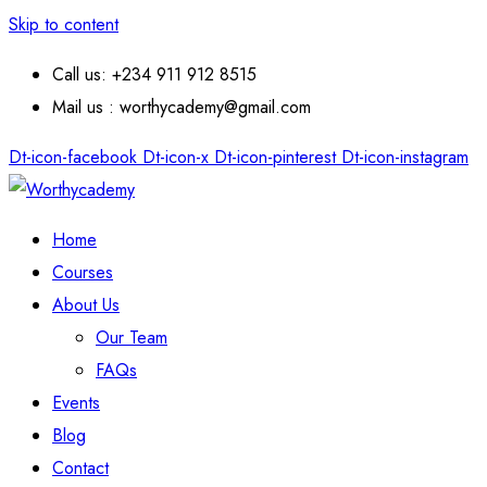
Skip to content
Call us: +234 911 912 8515
Mail us : worthycademy@gmail.com
Dt-icon-facebook
Dt-icon-x
Dt-icon-pinterest
Dt-icon-instagram
Home
Courses
About Us
Our Team
FAQs
Events
Blog
Contact