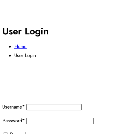
User Login
Home
User Login
Username
*
Password
*