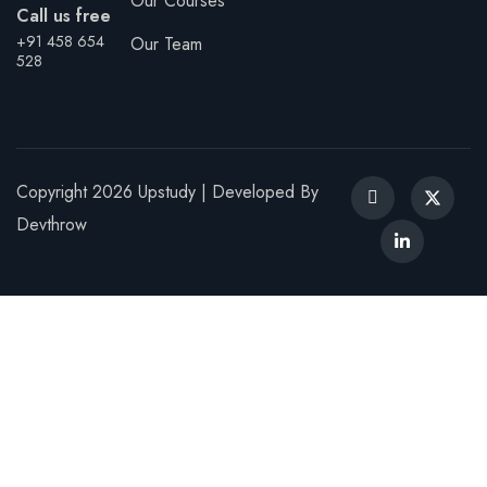
Our Courses
Call us free
Sign up
+91 458 654
Our Team
528
Already have an account?
Sign in
Copyright 2026 Upstudy | Developed By
Devthrow