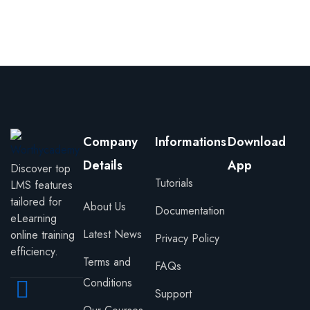
Sign in
Sign up
Sign in
Don’t have an account?
Sign up
Company
Informations
Download
Details
App
Discover top
Tutorials
LMS features
tailored for
About Us
Documentation
eLearning
Latest News
online training
Privacy Policy
Lost your password?
Remember me
efficiency.
Terms and
FAQs
Conditions
Support