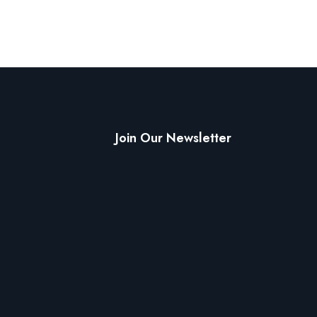
Join Our Newsletter