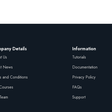
Sign in
Sign up
pany Details
Information
t Us
Tutorials
Sign in
st News
Documentation
Don’t have an account?
Sign up
s and Conditions
Privacy Policy
Courses
FAQs
Team
Support