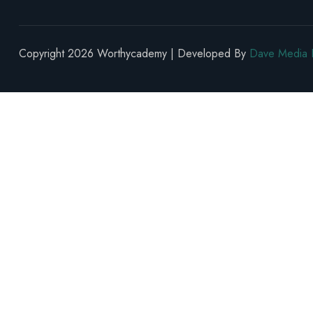
Copyright 2026 Worthycademy | Developed By
Dave Media