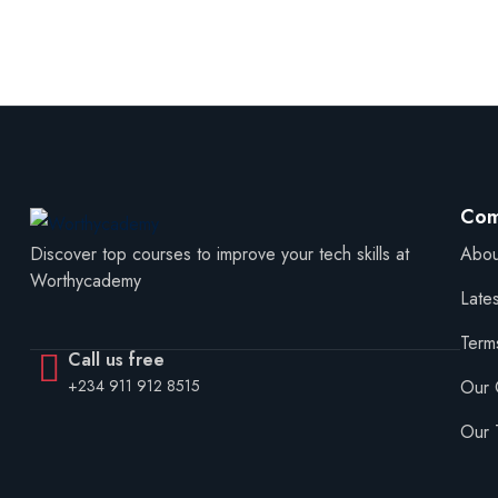
Com
Abou
Discover top courses to improve your tech skills at
Worthycademy
Late
Term
Call us free
Our 
+234 911 912 8515
Our 