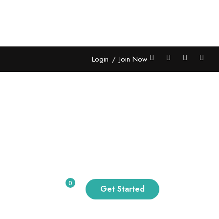
Login
/
Join Now
 Grid 02
Grid 06
0
Get Started