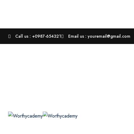
Call us : +0987-654321
Email us : youremail@gmail.com
Courses
P
Course Grid 03
Course